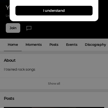
Yo Yo Selva Singer
I understand
Listenings
40
Applause
37
Fans
5
Join
Home
Moments
Posts
Events
Discography
About
I trained rock songs
Show all
Posts