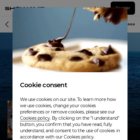
Log in
Register
Musician
Cookie consent
We use cookies on our site. To learn more how
we use cookies, change your cookies
preferences or remove cookies, please see our
Cookies policy
. By clicking on the "I understand"
button, you confirm that you have read, fully
understand, and consent to the use of cookies in
accordance with our Cookies policy.