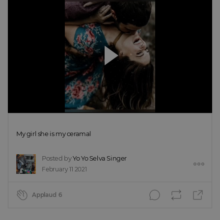
My girl she is my ceramal
Posted by
Yo Yo Selva Singer
February 11 2021
Applaud
6