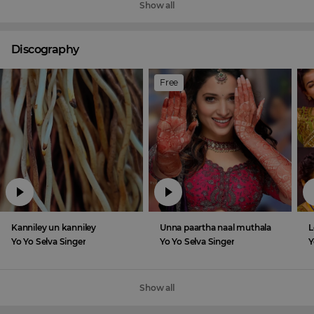
Show all
Discography
Free
Kanniley un kanniley
Unna paartha naal muthala
L
Yo Yo Selva Singer
Yo Yo Selva Singer
Y
Show all