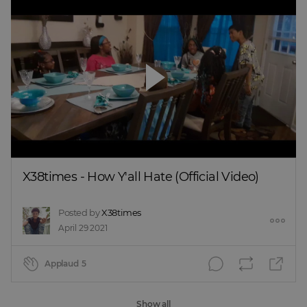
X38times - How Y'all Hate (Official Video)
Posted by
X38times
April 29 2021
Applaud
5
Show all