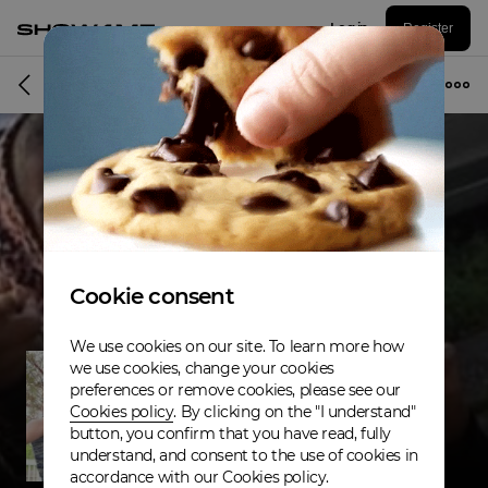
Log in
Register
Musician
Cookie consent
We use cookies on our site. To learn more how
we use cookies, change your cookies
preferences or remove cookies, please see our
Cookies policy
. By clicking on the "I understand"
button, you confirm that you have read, fully
understand, and consent to the use of cookies in
accordance with our Cookies policy.