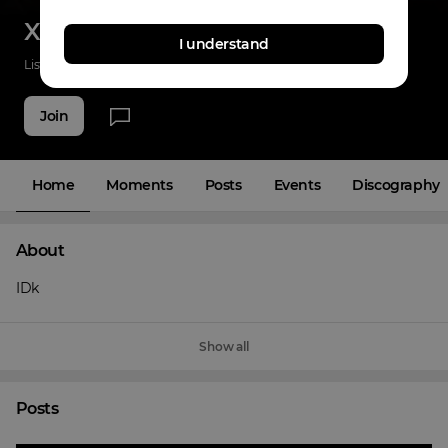
X38times
I understand
Listenings
45
Applause
34
Fans
5
Join
Home
Moments
Posts
Events
Discography
About
IDk
Show all
Posts