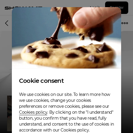
Log in
Register
Musician
Cookie consent
We use cookies on our site. To learn more how
we use cookies, change your cookies
preferences or remove cookies, please see our
Cookies policy
. By clicking on the "I understand"
button, you confirm that you have read, fully
understand, and consent to the use of cookies in
accordance with our Cookies policy.