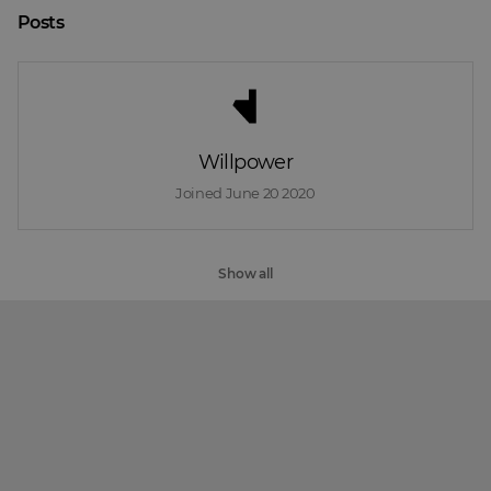
Posts
Willpower
Joined 
June 20 2020
Show all