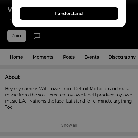
Willpower
I understand
Listenings
0
Applause
0
Fans
2
Join
Home
Moments
Posts
Events
Discography
About
Hey my name is Will power from Detroit Michigan and make 
music from the soul I created my own label I produce my own 
music E.A.T Nationis the label Eat stand for eliminate anything 
Tox
Show all