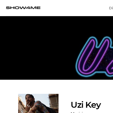
Di
Uzi Key