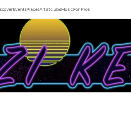
scover
Events
Places
Artistclubs
Music
For Pros