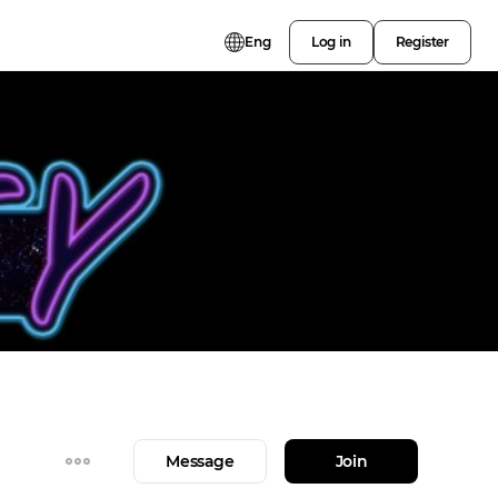
Eng
Log in
Register
Message
Join