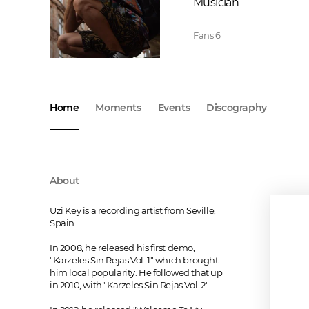
Musician
Fans
6
Home
Moments
Events
Discography
About
Uzi Key is a recording artist from Seville, 
Spain.

In 2008, he released his first demo, 
"Karzeles Sin Rejas Vol. 1" which brought 
him local popularity. He followed that up 
in 2010, with "Karzeles Sin Rejas Vol. 2" 
