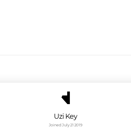
Uzi Key
Joined 
July 21 2019