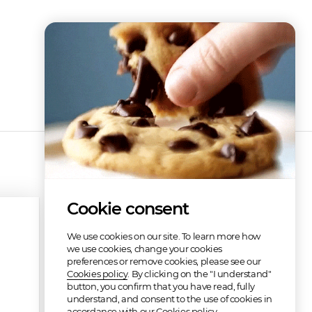
Cookie consent
We use cookies on our site. To learn more how
we use cookies, change your cookies
preferences or remove cookies, please see our
Cookies policy
. By clicking on the "I understand"
button, you confirm that you have read, fully
understand, and consent to the use of cookies in
accordance with our Cookies policy.