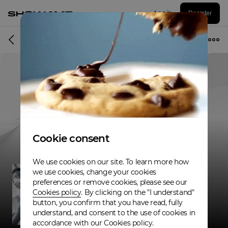
Log in
Register
Musician
Cookie consent
We use cookies on our site. To learn more how
we use cookies, change your cookies
preferences or remove cookies, please see our
Cookies policy
. By clicking on the "I understand"
button, you confirm that you have read, fully
understand, and consent to the use of cookies in
accordance with our Cookies policy.