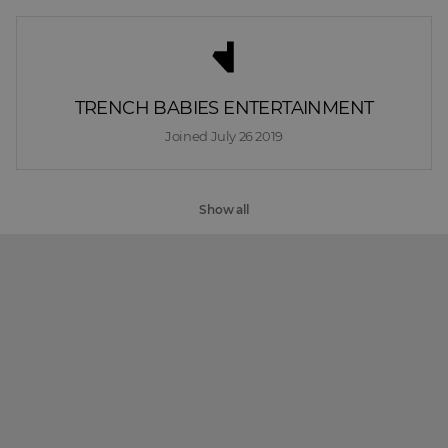
TRENCH BABIES ENTERTAINMENT
Joined 
July 26 2019
Show all