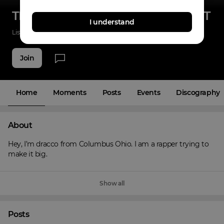
TRENCH BABIES ENTERTAINMENT
I understand
Listenings
0
Applause
0
Fans
6
Join
Home
Moments
Posts
Events
Discography
About
Hey, I’m dracco from Columbus Ohio. I am a rapper trying to 
make it big.
Show all
Posts