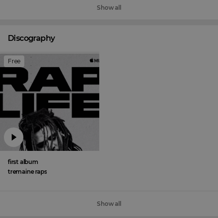
Show all
Discography
Free
first album
tremaine raps
Show all