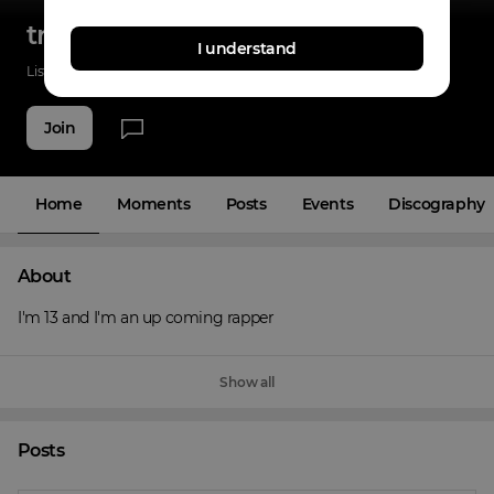
tremaine raps
I understand
Listenings
11
Applause
3
Fans
2
Join
Home
Moments
Posts
Events
Discography
About
I'm 13 and I'm an up coming rapper
Show all
Posts