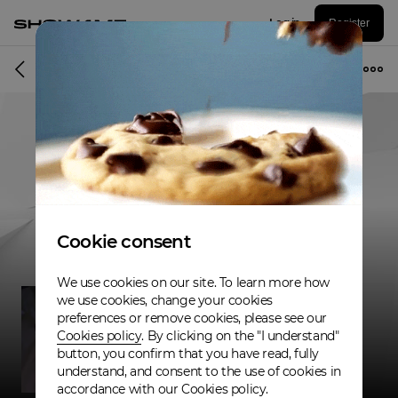
Log in
Register
Musician
Cookie consent
We use cookies on our site. To learn more how
we use cookies, change your cookies
preferences or remove cookies, please see our
Cookies policy
. By clicking on the "I understand"
button, you confirm that you have read, fully
understand, and consent to the use of cookies in
accordance with our Cookies policy.