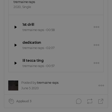
tremaine raps
2020
,
Single
1st drill
tremaine raps
•
00:58
dedication
tremaine raps
•
02:07
lil tecca ting
tremaine raps
•
00:57
Posted by
tremaine raps
June 5 2020
Applaud
3