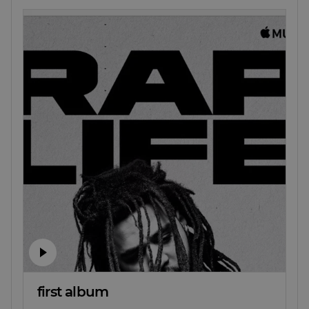
first album