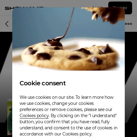
Log in
Register
Musician
Cookie consent
We use cookies on our site. To learn more how
we use cookies, change your cookies
preferences or remove cookies, please see our
Cookies policy
. By clicking on the "I understand"
button, you confirm that you have read, fully
understand, and consent to the use of cookies in
accordance with our Cookies policy.