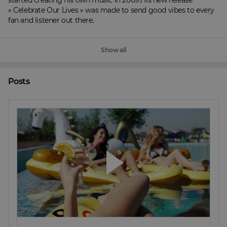
started creating his own music in 2009.His new release 
« Celebrate Our Lives » was made to send good vibes to every 
fan and listener out there.
Show all
Posts