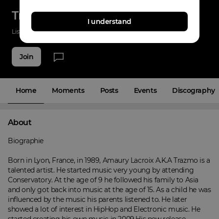
Trazmo
I understand
Listenings
43
Applause
57
Fans
23
Join
Home
Moments
Posts
Events
Discography
About
Biographie

Born in Lyon, France, in 1989, Amaury Lacroix A.K.A Trazmo is a 
talented artist. He started music very young by attending 
Conservatory. At the age of 9 he followed his family to Asia 
and only got back into music at the age of 15. As a child he was 
influenced by the music his parents listened to. He later 
showed a lot of interest in HipHop and Electronic music. He 