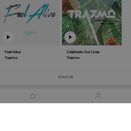
Feel Alive
Celebrate Our Lives
Trazmo
Trazmo
Show all