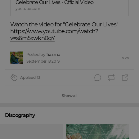
Celebrate Our Lives - Official Video
youtube.com
Watch the video for "Celebrate Our Lives"
https://www.youtube.com/watch?
v=s6m5xwkn0gY
Posted by
Trazmo
September 19 2019
Applaud
13
Show all
Discography