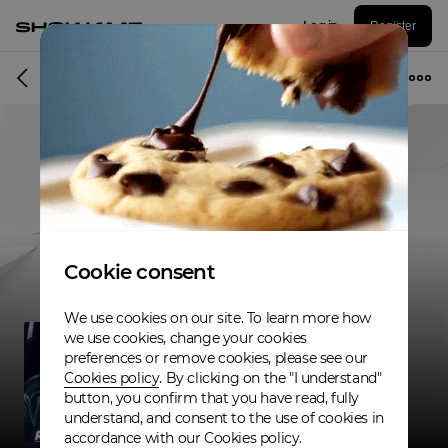
Log in
Register
Musician
Cookie consent
We use cookies on our site. To learn more how
we use cookies, change your cookies
preferences or remove cookies, please see our
Cookies policy
. By clicking on the "I understand"
button, you confirm that you have read, fully
understand, and consent to the use of cookies in
accordance with our Cookies policy.