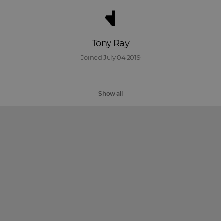
Tony Ray
Joined 
July 04 2019
Show all