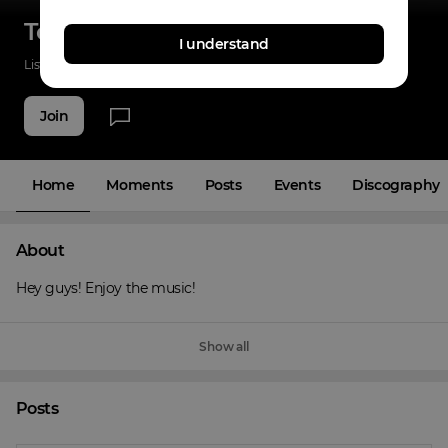
Tony Ray
I understand
Listenings
0
Applause
0
Fans
3
Join
Home
Moments
Posts
Events
Discography
About
Hey guys! Enjoy the music!
Show all
Posts