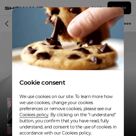
Log in
Register
Musician
Cookie consent
We use cookies on our site. To learn more how
we use cookies, change your cookies
preferences or remove cookies, please see our
Cookies policy
. By clicking on the "I understand"
button, you confirm that you have read, fully
understand, and consent to the use of cookies in
accordance with our Cookies policy.