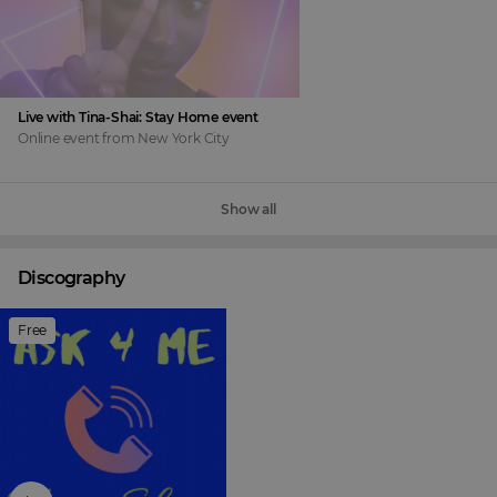
Live with Tina-Shai: Stay Home event
Online event
from
New York City
Show all
Discography
Free