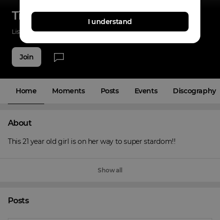
Tina-Shai
I understand
Listenings
14
Applause
12
Fans
16
Join
Home
Moments
Posts
Events
Discography
About
This 21 year old girl is on her way to super stardom!!
Show all
Posts