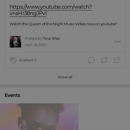
https://www.youtube.com/watch?
v=aHr38ngJPvI
Watch the Queen of the Night Music Video now on youtube!!
Posted by
Tina-Shai
April 26 2020
Applaud
3
Show all
Events