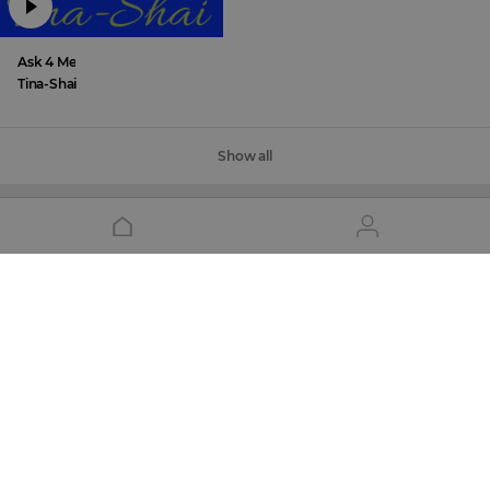
Ask 4 Me
Tina-Shai
Show all