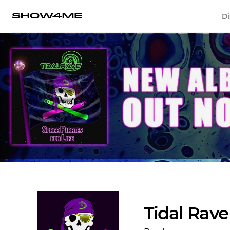
Di
Tidal Rave