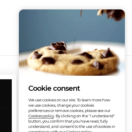
Discography
Cookie consent
Free
We use cookies on our site. To learn more how
we use cookies, change your cookies
preferences or remove cookies, please see our
Cookies policy
. By clicking on the "I understand"
button, you confirm that you have read, fully
understand, and consent to the use of cookies in
Space Pirates for Life
Astral Escape (Adventure of a Lifetime)
accordance with our Cookies policy.