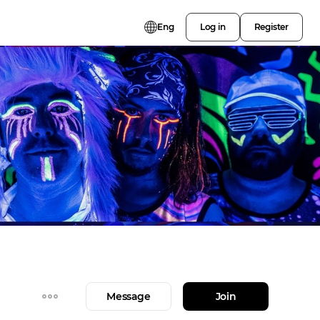
Eng
Log in
Register
Message
Join