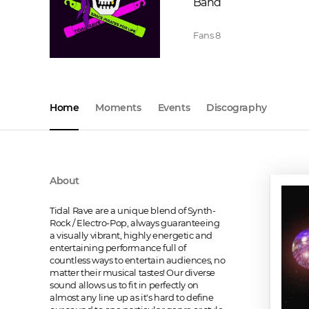
Band
Fans
8
Home
Moments
Events
Discography
About
Tidal Rave are a unique blend of Synth-
Rock / Electro-Pop, always guaranteeing 
a visually vibrant, highly energetic and 
entertaining performance full of 
countless ways to entertain audiences, no 
matter their musical tastes! Our diverse 
sound allows us to fit in perfectly on 
almost any line up as it's hard to define 