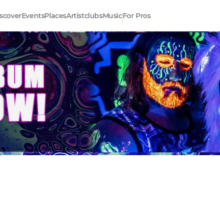
scover
Events
Places
Artistclubs
Music
For Pros