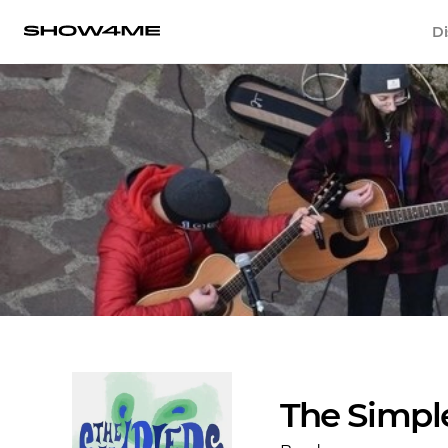
Di
The Simpl