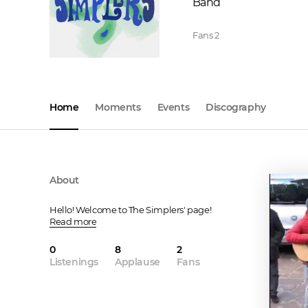
Band
Fans
2
Home
Moments
Events
Discography
About
Hello! Welcome to The Simplers' page!
Read more
0
8
2
Listenings
Applause
Fans