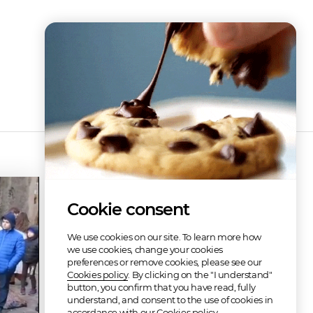
Cookie consent
We use cookies on our site. To learn more how
we use cookies, change your cookies
preferences or remove cookies, please see our
Cookies policy
. By clicking on the "I understand"
button, you confirm that you have read, fully
understand, and consent to the use of cookies in
accordance with our Cookies policy.