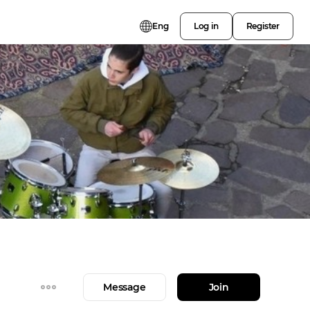
Eng
Log in
Register
Message
Join