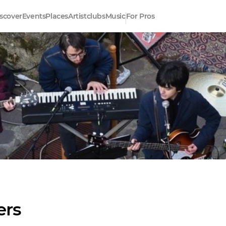
scover
Events
Places
Artistclubs
Music
For Pros
ers