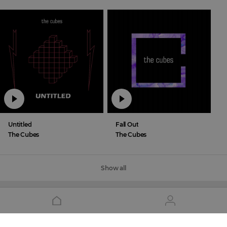
Untitled
Fall Out
The Cubes
The Cubes
Show all