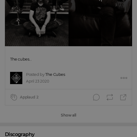
The cubes...
Posted by
The Cubes
April 23 2020
Applaud
2
Show all
Discography