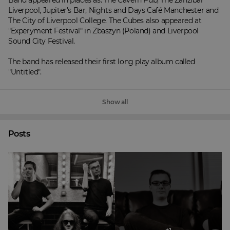
Band appeared in places as: The Cavern Pub, The Zanzibar 
Liverpool, Jupiter's Bar, Nights and Days Café Manchester and 
The City of Liverpool College. The Cubes also appeared at 
"Experyment Festival" in Zbaszyn (Poland) and Liverpool 
Sound City Festival.

The band has released their first long play album called 
"Untitled".
Show all
Posts