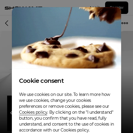
Log in
Register
Band
Cookie consent
We use cookies on our site. To learn more how
we use cookies, change your cookies
preferences or remove cookies, please see our
Cookies policy
. By clicking on the "I understand"
button, you confirm that you have read, fully
understand, and consent to the use of cookies in
accordance with our Cookies policy.