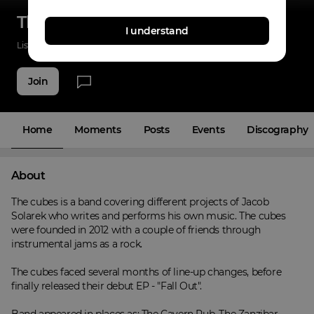
The Cubes
I understand
Listenings
44
Applause
6
Fans
5
Join
Home
Moments
Posts
Events
Discography
About
The cubes is a band covering different projects of Jacob 
Solarek who writes and performs his own music. The cubes 
were founded in 2012 with a couple of friends through 
instrumental jams as a rock.

The cubes faced several months of line-up changes, before 
finally released their debut EP - "Fall Out".
