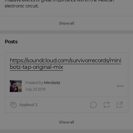
massive events of great importance within the Mexican 
electronic circuit.
Show all
Posts
https://soundcloud.com/survivorrecords/mini
botz-tap-original-mix
Posted by
Minibotz
July 23 2019
Applaud
2
Show all