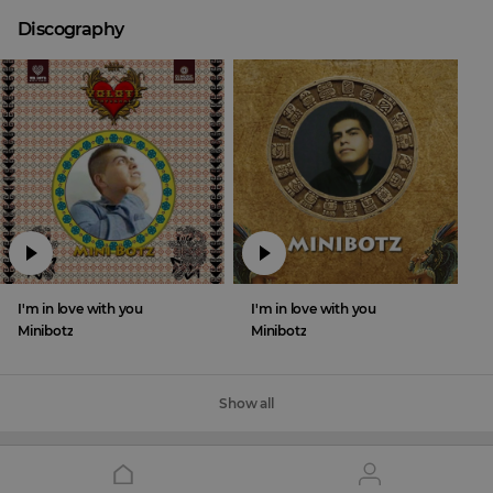
Discography
I'm in love with you
I'm in love with you
Minibotz
Minibotz
Show all