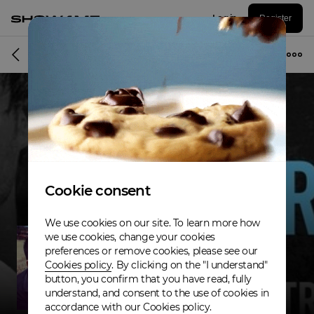
Log in
Register
Musician
Cookie consent
We use cookies on our site. To learn more how
we use cookies, change your cookies
preferences or remove cookies, please see our
Cookies policy
. By clicking on the "I understand"
button, you confirm that you have read, fully
understand, and consent to the use of cookies in
accordance with our Cookies policy.