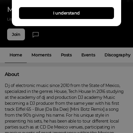
Minibotz
I understand
Listenings
11
Applause
19
Fans
5
Join
Home
Moments
Posts
Events
Discography
About
Dj of electronic music since 2010 from the State of Mexico, 
specialized in the genres House, Tech House In 2016 studying 
at the academy of dj and production DJ academy Music 
becoming a DJ producer from the same year with his first 
track Eiffel 65 - Blue (Da Ba Dee) [Mini Botz Remix] a song 
from the 90's giving his name. For his unique style in 
presenting his sets, he has been able to tour different local 
parties such as at CD De Mexico venues, participating in 