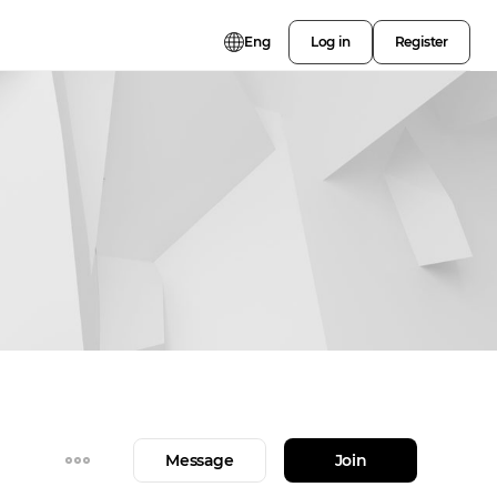
Eng
Log in
Register
Message
Join