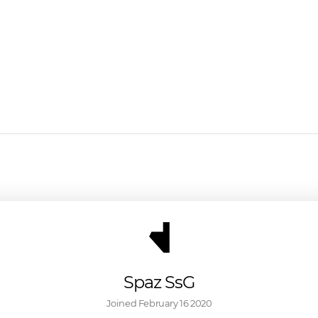
Spaz SsG
Joined 
February 16 2020