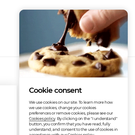
Cookie consent
We use cookies on our site. To learn more how
we use cookies, change your cookies
preferences or remove cookies, please see our
Cookies policy
. By clicking on the "I understand"
button, you confirm that you have read, fully
understand, and consent to the use of cookies in
accordance with our Cookies policy.