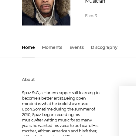
Musician
Fans
3
Home
Moments
Events
Discography
About
Spaz SsG, a Harlem rapper still learning to 
become a better artist.Being open 
minded is what he builds his music 
upon.Sometime during the summer of 
2010, Spaz began recording his 
music.After writing music for so many 
years he wanted his voice to be heard.His 
mother, African American and his father, 