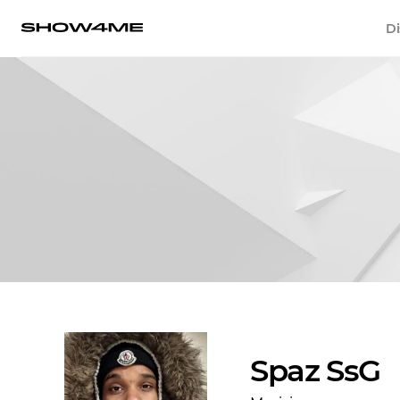
Di
Spaz SsG