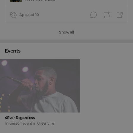
Applaud
10
Show all
Events
4Ever Regardless
In-person event
in
Greenville