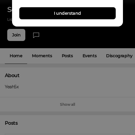
Sole EastSide
I understand
Listenings
0
Applause
10
Fans
8
Join
Home
Moments
Posts
Events
Discography
About
Yeah5x
Show all
Posts