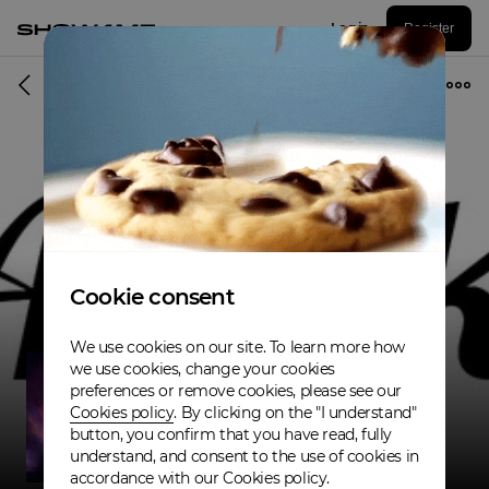
Log in
Register
Musician
Cookie consent
We use cookies on our site. To learn more how
we use cookies, change your cookies
preferences or remove cookies, please see our
Cookies policy
. By clicking on the "I understand"
button, you confirm that you have read, fully
understand, and consent to the use of cookies in
accordance with our Cookies policy.