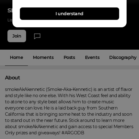
smokeAkAkennetic
I understand
Listenings
0
Applause
11
Fans
4
Join
Home
Moments
Posts
Events
Discography
About
smokeAkAkennetic (Smoke-Aka-Kennetic) is an artist of flavor 
and style like no one else. With his West Coast feel and ability 
to atone to any style beat allows him to create music 
everyone can love. He is a laid back guy from Southern 
California that is bringing some heat to the industry and soon 
to stand out in the near future. Stick around to learn more 
about smokeAkAkennetic and gain access to special Members 
Only prizes and giveaways! #ARGODB