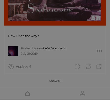
New LP on the way!!!
Posted by
smokeAkAkennetic
July 29 2019
Applaud
4
Show all