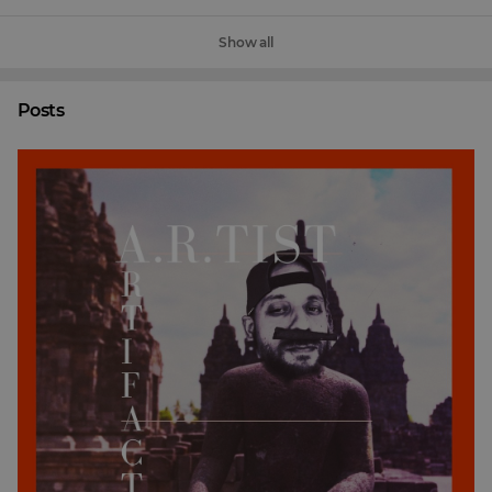
Show all
Posts