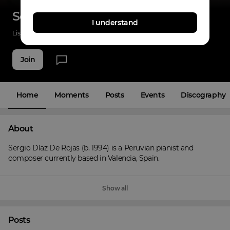
Sergio Diaz De Rojas
I understand
Listenings
103
Applause
32
Fans
12
Join
Home
Moments
Posts
Events
Discography
About
Sergio Díaz De Rojas (b. 1994) is a Peruvian pianist and 
composer currently based in Valencia, Spain.
Show all
Posts