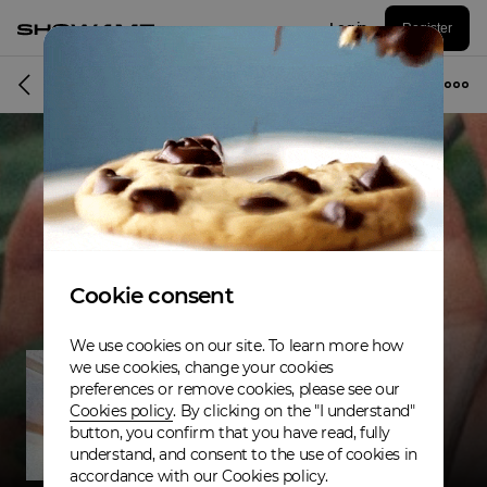
Log in
Register
Musician
Cookie consent
We use cookies on our site. To learn more how
we use cookies, change your cookies
preferences or remove cookies, please see our
Cookies policy
. By clicking on the "I understand"
button, you confirm that you have read, fully
understand, and consent to the use of cookies in
accordance with our Cookies policy.