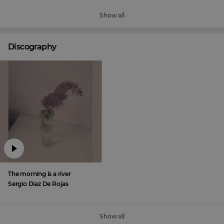
Show all
Discography
The morning is a river
Sergio Diaz De Rojas
Show all