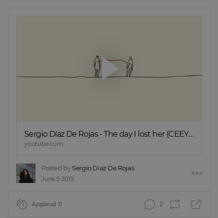
Sergio Díaz De Rojas - The day I lost her (CEEYS
rework)
youtube.com
Posted by
Sergio Diaz De Rojas
June 5 2019
Applaud
11
2