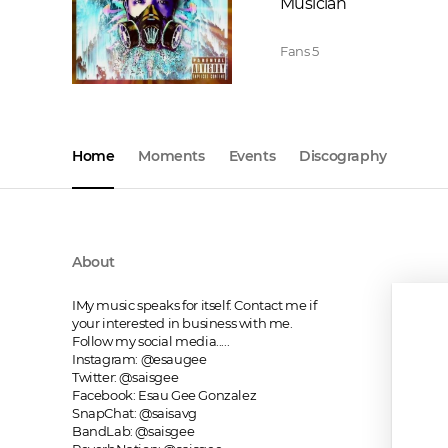
Musician
Fans
5
Home
Moments
Events
Discography
About
IMy music speaks for itself. Contact me if 
your interested in business with me. 
Follow my social media.....

Instagram: @esaugee

Twitter: @saisgee

Facebook: Esau Gee Gonzalez

SnapChat: @saisavg

BandLab: @saisgee
