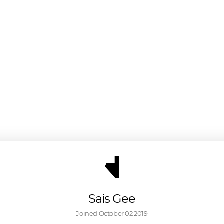
Sais Gee
Joined 
October 02 2019