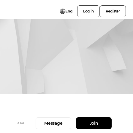
Eng
Log in
Register
Message
Join