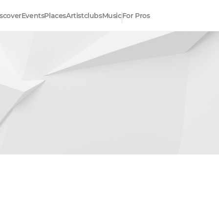
scover
Events
Places
Artistclubs
Music
For Pros