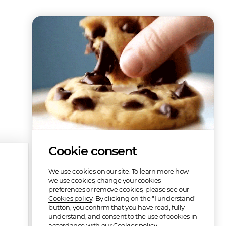
Cookie consent
We use cookies on our site. To learn more how
we use cookies, change your cookies
preferences or remove cookies, please see our
Cookies policy
. By clicking on the "I understand"
button, you confirm that you have read, fully
understand, and consent to the use of cookies in
accordance with our Cookies policy.