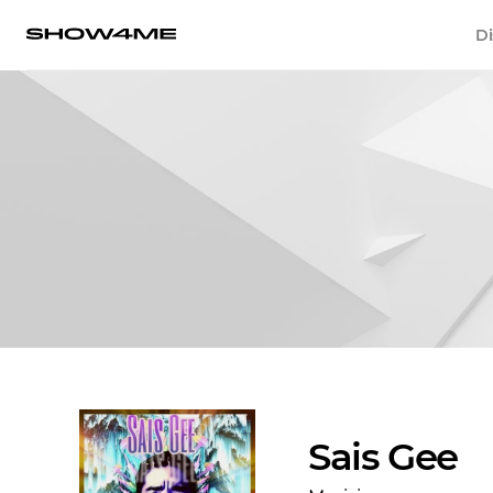
Di
Sais Gee