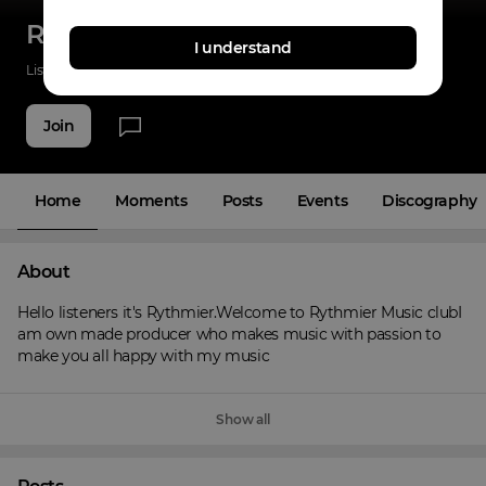
Rythmier Music
I understand
Listenings
26
Applause
19
Fans
4
Join
Home
Moments
Posts
Events
Discography
About
Hello listeners it's Rythmier.Welcome to Rythmier Music clubI 
am own made producer who makes music with passion to 
make you all happy with my music
Show all