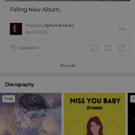
Falling New Album..
Posted by
Rythmier Music
April 13 2022
Applaud
5
Show all
Discography
Free
F