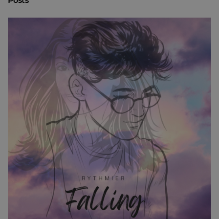
Posts