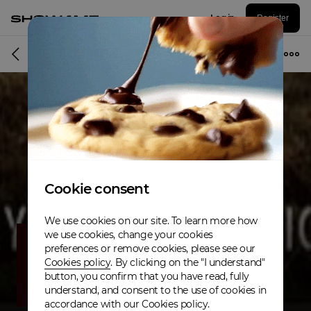
Log in
Register
Musician
Cookie consent
We use cookies on our site. To learn more how
we use cookies, change your cookies
preferences or remove cookies, please see our
Cookies policy
. By clicking on the "I understand"
button, you confirm that you have read, fully
understand, and consent to the use of cookies in
accordance with our Cookies policy.