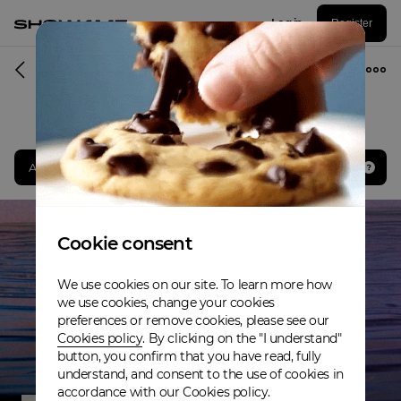
Log in
Register
Musician
Award winner. Best Rap & Hip-Hop Act
Cookie consent
We use cookies on our site. To learn more how
we use cookies, change your cookies
preferences or remove cookies, please see our
Cookies policy
. By clicking on the "I understand"
button, you confirm that you have read, fully
understand, and consent to the use of cookies in
accordance with our Cookies policy.