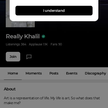
I understand
Really Khalil
Listenings
364
Applause
1.1K
Fans
90
Join
Home
Moments
Posts
Events
Discography
About
Art is a representation of life. My life is art. So what does that 
make me?
