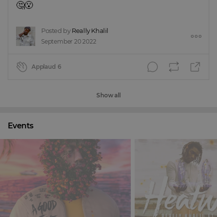
🤔😮
Posted by
Really Khalil
September 20 2022
Applaud
6
Show all
Events