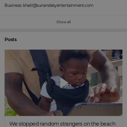
Business: khalil@sunandskyentertainment.com
Show all
Posts
We stopped random strangers on the beach 