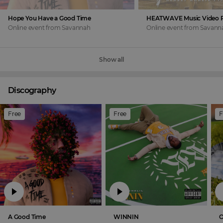
Hope You Have a Good Time
Online event
from
Savannah
Online event
from
Savann
Show all
Discography
Free
Free
F
A Good Time
WINNIN
O