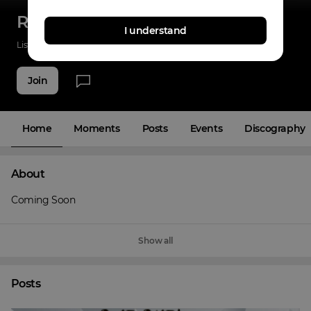
RckStr JB
I understand
Listenings
0
Applause
2
Fans
3
Join
Home
Moments
Posts
Events
Discography
About
Coming Soon
Show all
Posts