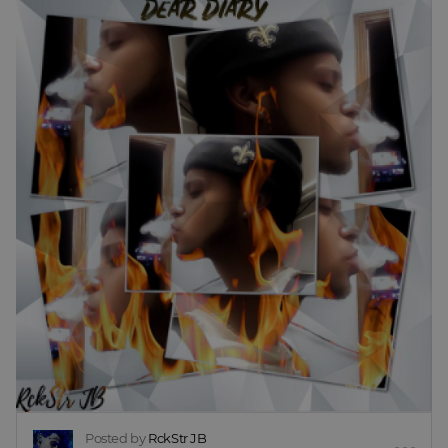
Posted by
RckStr JB