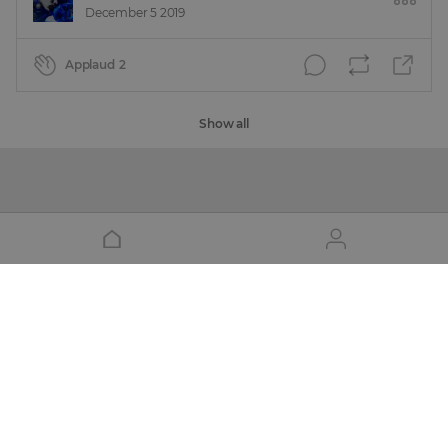
December 5 2019
Applaud
2
Show all