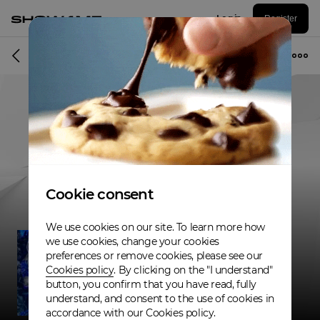
Log in
Register
Musician
Cookie consent
We use cookies on our site. To learn more how
we use cookies, change your cookies
preferences or remove cookies, please see our
Cookies policy
. By clicking on the "I understand"
button, you confirm that you have read, fully
understand, and consent to the use of cookies in
accordance with our Cookies policy.