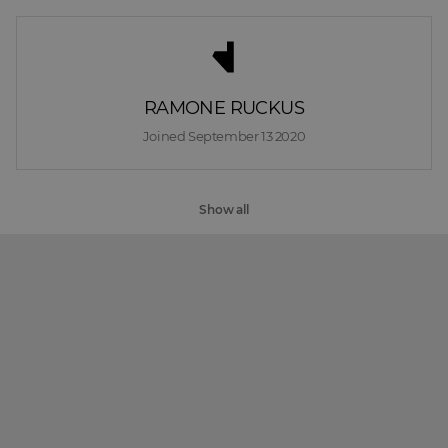
RAMONE RUCKUS
Joined 
September 13 2020
Show all