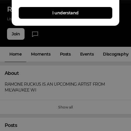
RAMONE RUCKUS
I understand
Listenings
0
Applause
0
Fans
2
Join
Home
Moments
Posts
Events
Discography
About
RAMONE RUCKUS IS AN UPCOMING ARTIST FROM 
MILWAUKEE WI
Show all
Posts