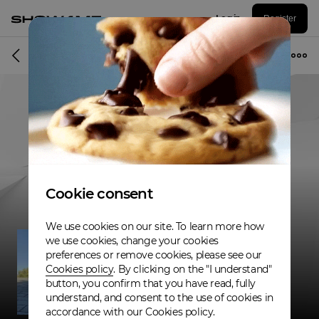
Log in
Register
Musician
Cookie consent
We use cookies on our site. To learn more how
we use cookies, change your cookies
preferences or remove cookies, please see our
Cookies policy
. By clicking on the "I understand"
button, you confirm that you have read, fully
understand, and consent to the use of cookies in
accordance with our Cookies policy.