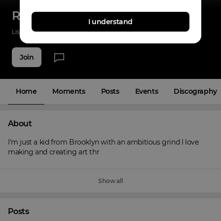
Rah Dolla
I understand
Listenings
0
Applause
3
Fans
3
Join
Home
Moments
Posts
Events
Discography
About
I’m just a kid from Brooklyn with an ambitious grind I love 
making and creating art thr
Show all
Posts