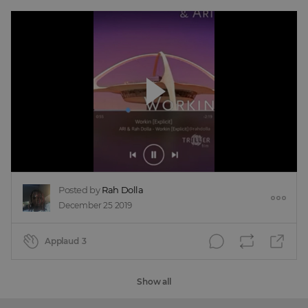
Posted by
Rah Dolla
December 25 2019
Applaud
3
Show all