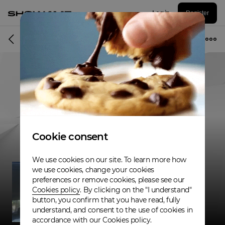
Log in
Register
Musician
Cookie consent
We use cookies on our site. To learn more how
we use cookies, change your cookies
preferences or remove cookies, please see our
Cookies policy
. By clicking on the "I understand"
button, you confirm that you have read, fully
understand, and consent to the use of cookies in
accordance with our Cookies policy.