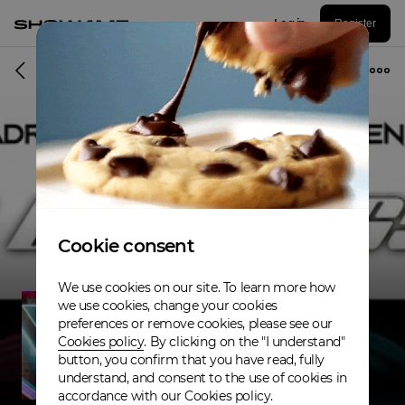
Log in
Register
Musician
Cookie consent
We use cookies on our site. To learn more how
we use cookies, change your cookies
preferences or remove cookies, please see our
Cookies policy
. By clicking on the "I understand"
button, you confirm that you have read, fully
understand, and consent to the use of cookies in
accordance with our Cookies policy.