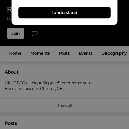
Radrix
I understand
Listenings
0
Applause
0
Fans
5
Join
Home
Moments
Posts
Events
Discography
About
UK LGBTQ+ Unique Rapper/Singer-songwriter

Born and raised in Chester, GB
Show all
Posts