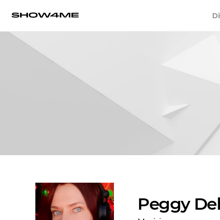
Di
Peggy De