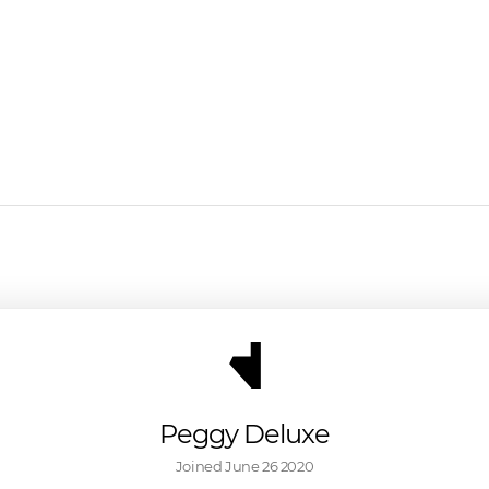
Peggy Deluxe
Joined 
June 26 2020