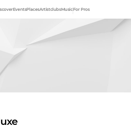
scover
Events
Places
Artistclubs
Music
For Pros
luxe