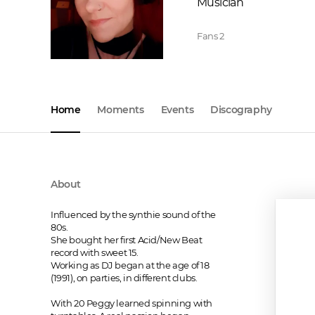
Musician
Fans
2
Home
Moments
Events
Discography
About
Influenced by the synthie sound of the 
80s.

She bought her first Acid/New Beat 
record with sweet 15.

Working as DJ began at the age of 18 
(1991), on parties, in different clubs.

With 20 Peggy learned spinning with 