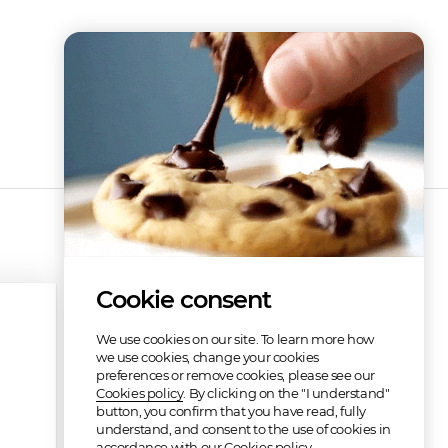
Cookie consent
We use cookies on our site. To learn more how
we use cookies, change your cookies
preferences or remove cookies, please see our
Cookies policy
. By clicking on the "I understand"
button, you confirm that you have read, fully
understand, and consent to the use of cookies in
accordance with our Cookies policy.