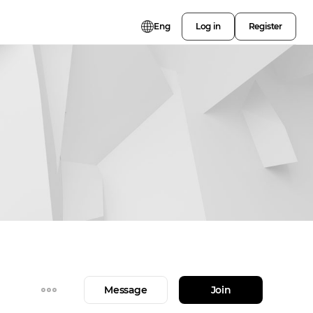
Eng
Log in
Register
Message
Join