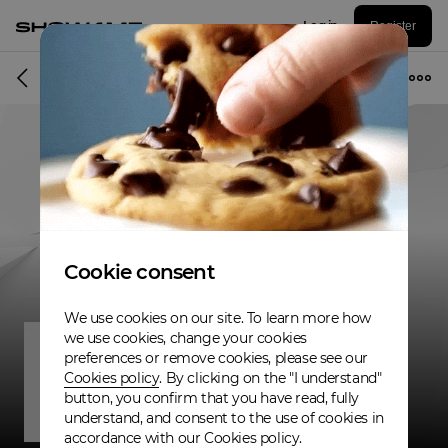
Log in
Register
Band
Cookie consent
We use cookies on our site. To learn more how
we use cookies, change your cookies
preferences or remove cookies, please see our
Cookies policy
. By clicking on the "I understand"
button, you confirm that you have read, fully
understand, and consent to the use of cookies in
accordance with our Cookies policy.