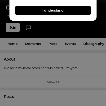
OffSync
I understand
Listenings
0
Applause
0
Fans
3
Join
Home
Moments
Posts
Events
Discography
About
We are a musical producer duo called OffSync!
Show all
Posts