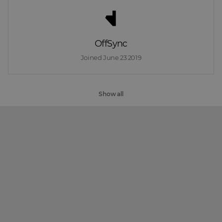
OffSync
Joined 
June 23 2019
Show all