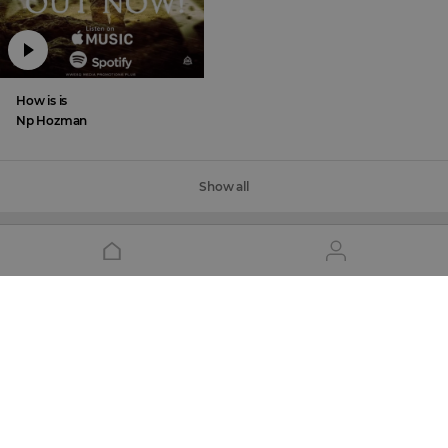
How is is
Np Hozman
Show all