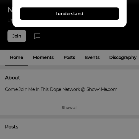
Np Hozman
I understand
Listenings
3
Applause
15
Fans
7
Join
Home
Moments
Posts
Events
Discography
About
Come Join Me In This Dope Network @ Show4Me.com
Show all
Posts