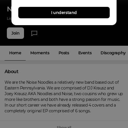
Noise Noodles
I understand
Listenings
0
Applause
0
Fans
6
Join
Home
Moments
Posts
Events
Discography
About
We are the Noise Noodles a relatively new band based out of 
Eastern Pennsylvania. We are comprised of DJ Krausz and 
Joey Krausz AKA Noodles and Noise, two cousins who grew up 
more like brothers and both have a strong passion for music. 
In our short career we have already released 4 covers and a 
completely original EP comprised of 6 songs.
Show all