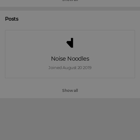
Posts
Noise Noodles
Joined 
August 20 2019
Show all