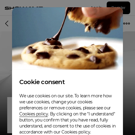
Log in
Register
Band
Cookie consent
We use cookies on our site. To learn more how
we use cookies, change your cookies
preferences or remove cookies, please see our
Cookies policy
. By clicking on the "I understand"
button, you confirm that you have read, fully
understand, and consent to the use of cookies in
accordance with our Cookies policy.