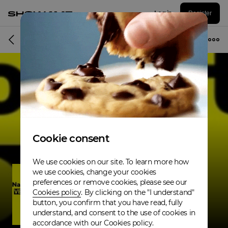
Log in
Register
Musician
Cookie consent
We use cookies on our site. To learn more how
we use cookies, change your cookies
preferences or remove cookies, please see our
Cookies policy
. By clicking on the "I understand"
button, you confirm that you have read, fully
understand, and consent to the use of cookies in
accordance with our Cookies policy.