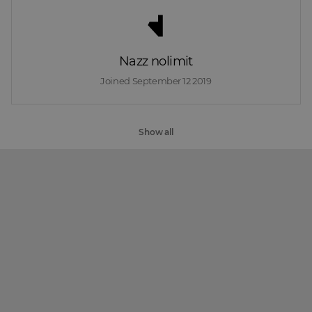
Nazz nolimit
Joined 
September 12 2019
Show all