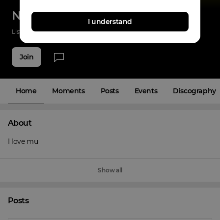
Nazz nolimit
I understand
Listenings
0
Applause
0
Fans
4
Join
Home
Moments
Posts
Events
Discography
About
I love mu
Show all
Posts