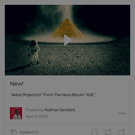
New!
“Astral Projection” From The New Album “ASE”.
Posted by
Nathan Sanders
April 14 2020
Applaud
3