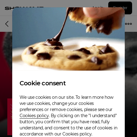
Log in
Register
Musician
Cookie consent
We use cookies on our site. To learn more how
we use cookies, change your cookies
preferences or remove cookies, please see our
Cookies policy
. By clicking on the "I understand"
button, you confirm that you have read, fully
understand, and consent to the use of cookies in
accordance with our Cookies policy.