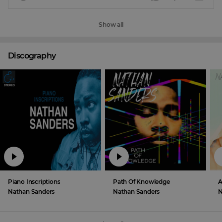
Show all
Discography
Piano Inscriptions
Path Of Knowledge
Nathan Sanders
Nathan Sanders
N