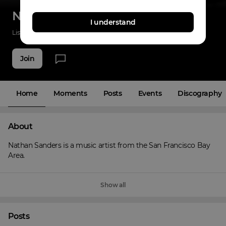
Nathan Sanders
I understand
Listenings
32
Applause
15
Fans
3
Join
Home
Moments
Posts
Events
Discography
About
Nathan Sanders is a music artist from the San Francisco Bay 
Area.
Show all
Posts