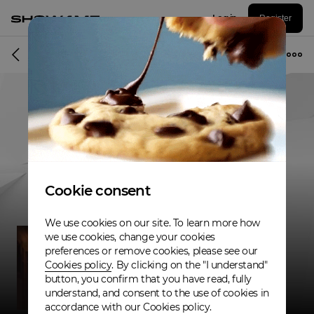
Log in
Register
Musician
Cookie consent
We use cookies on our site. To learn more how
we use cookies, change your cookies
preferences or remove cookies, please see our
Cookies policy
. By clicking on the "I understand"
button, you confirm that you have read, fully
understand, and consent to the use of cookies in
accordance with our Cookies policy.