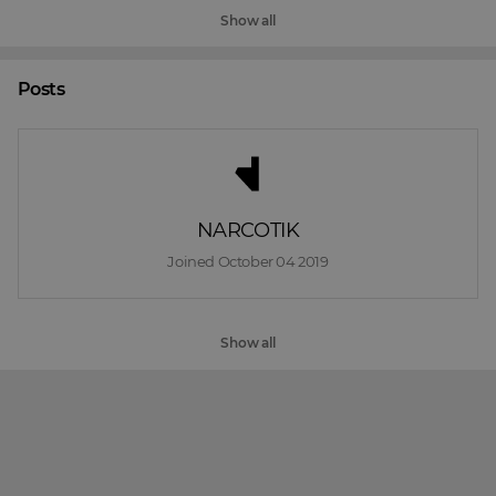
Show all
Posts
NARCOTIK
Joined 
October 04 2019
Show all