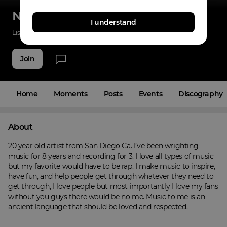
NARCOTIK
I understand
Listenings
0
Applause
0
Fans
4
Join
Home
Moments
Posts
Events
Discography
About
20 year old artist from San Diego Ca. I’ve been wrighting 
music for 8 years and recording for 3. I love all types of music 
but my favorite would have to be rap. I make music to inspire, 
have fun, and help people get through whatever they need to 
get through, I love people but most importantly I love my fans 
without you guys there would be no me. Music to me is an 
ancient language that should be loved and respected.