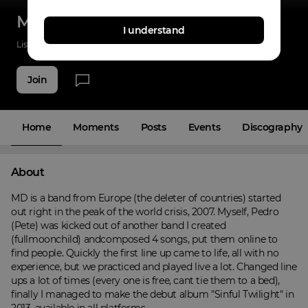
My Deception
I understand
Listenings
23
Applause
4
Fans
4
Join
Home
Moments
Posts
Events
Discography
About
MD is a band from Europe (the deleter of countries) started 
out right in the peak of the world crisis, 2007. Myself, Pedro 
(Pete) was kicked out of another band I created 
(fullmoonchild) andcomposed 4 songs, put them online to 
find people. Quickly the first line up came to life, all with no 
experience, but we practiced and played live a lot. Changed line 
ups a lot of times (every one is free, cant tie them to a bed), 
finally I managed to make the debut album "Sinful Twilight" in 