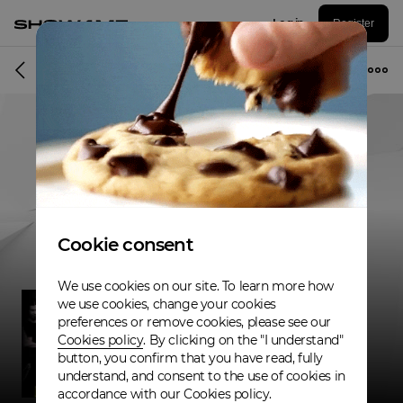
Log in
Register
Band
Cookie consent
We use cookies on our site. To learn more how
we use cookies, change your cookies
preferences or remove cookies, please see our
Cookies policy
. By clicking on the "I understand"
button, you confirm that you have read, fully
understand, and consent to the use of cookies in
accordance with our Cookies policy.