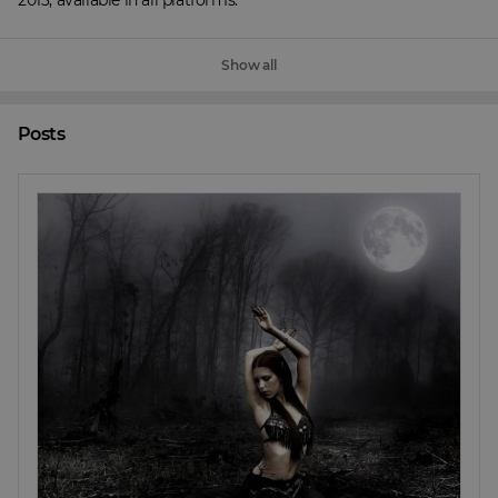
2013, available in all platforms.
Show all
Posts