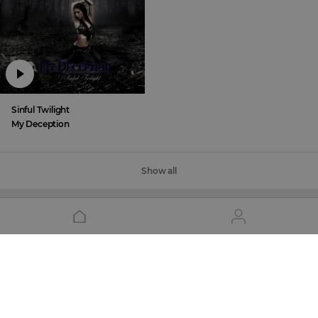
Sinful Twilight
My Deception
Show all