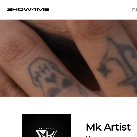
Di
Mk Artist