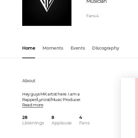
Musician
Fans
4
Home
Moments
Events
Discography
About
Hey guys MK artist here. I am a 
Rapper/Lyricist/Music Producer.
Read more
28
8
4
Listenings
Applause
Fans