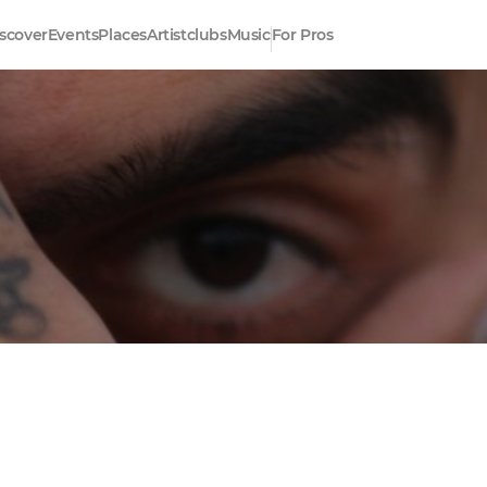
scover
Events
Places
Artistclubs
Music
For Pros