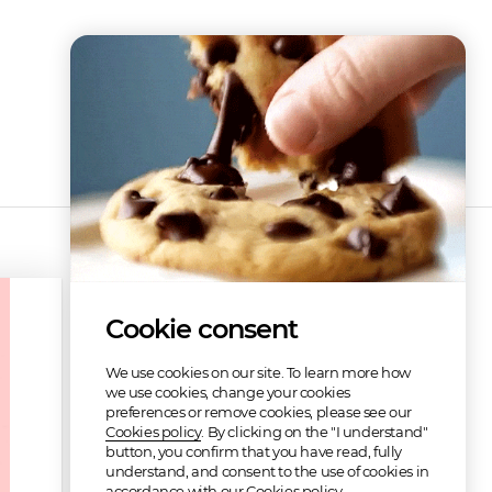
Cookie consent
We use cookies on our site. To learn more how
we use cookies, change your cookies
preferences or remove cookies, please see our
Cookies policy
. By clicking on the "I understand"
button, you confirm that you have read, fully
understand, and consent to the use of cookies in
Refunded
accordance with our Cookies policy.