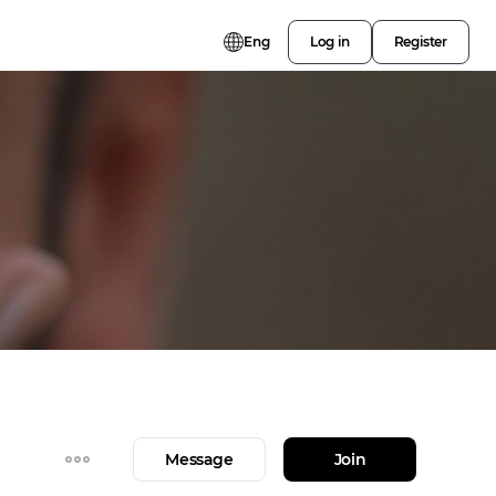
Eng
Log in
Register
Message
Join