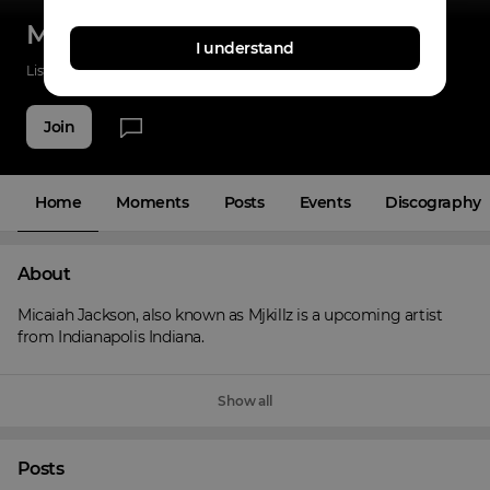
Mjkillz
I understand
Listenings
2
Applause
5
Fans
4
Join
Home
Moments
Posts
Events
Discography
About
Micaiah Jackson, also known as Mjkillz is a upcoming artist 
from Indianapolis Indiana.
Show all
Posts