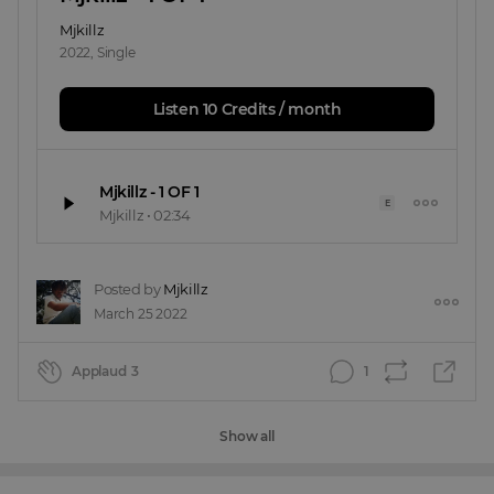
Mjkillz
2022
,
Single
Listen 10 Credits / month
Mjkillz - 1 OF 1
E
Mjkillz
•
02:34
Posted by
Mjkillz
March 25 2022
Applaud
3
1
Show all