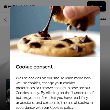
Log in
Register
Musician
Cookie consent
We use cookies on our site. To learn more how
we use cookies, change your cookies
preferences or remove cookies, please see our
Cookies policy
. By clicking on the "I understand"
button, you confirm that you have read, fully
understand, and consent to the use of cookies in
accordance with our Cookies policy.