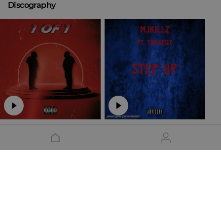
Discography
Mjkillz - 1 OF 1
Step Up
Mjkillz
Mjkillz
Show all