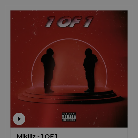
Mjkillz - 1 OF 1