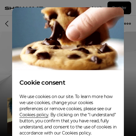
Log in
Register
Musician
Cookie consent
We use cookies on our site. To learn more how
we use cookies, change your cookies
preferences or remove cookies, please see our
Cookies policy
. By clicking on the "I understand"
button, you confirm that you have read, fully
understand, and consent to the use of cookies in
accordance with our Cookies policy.