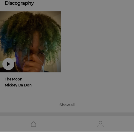
Discography
The Moon
Mickey Da Don
Show all