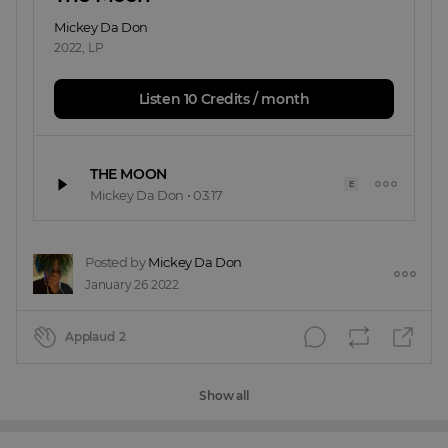
Mickey Da Don
2022
,
LP
Listen 10 Credits / month
THE MOON
E
Mickey Da Don
•
03:17
Posted by
Mickey Da Don
January 26 2022
Applaud
2
Show all