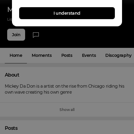
Mickey Da Don
I understand
Listenings
2
Applause
2
Fans
3
Join
Home
Moments
Posts
Events
Discography
About
Mickey Da Don is a artist on the rise from Chicago riding his 
own wave creating his own genre
Show all
Posts