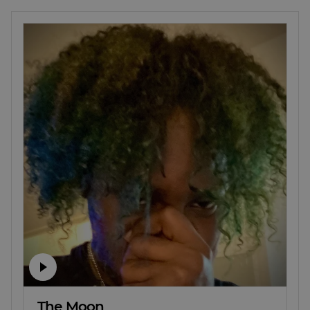
The Moon