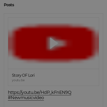
Posts
Story OF Lori
youtu.be
https://youtu.be/HdP_kFnEN9Q
#Newmusicvideo