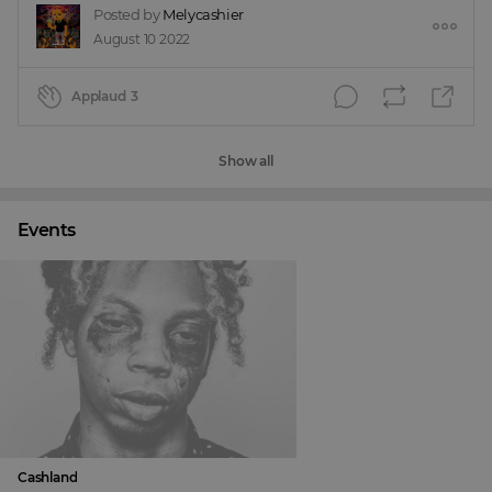
Posted by
Melycashier
August 10 2022
Applaud
3
Show all
Events
Cashland