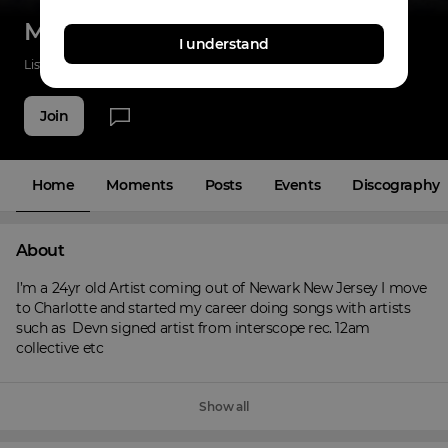
Melycashier
I understand
Listenings
140
Applause
47
Fans
7
Join
Home
Moments
Posts
Events
Discography
About
I’m a 24yr old Artist coming out of Newark New Jersey I move 
to Charlotte and started my career doing songs with artists 
such as  Devn signed artist from interscope rec. 12am 
collective etc
Show all