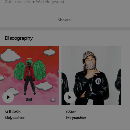
Online event
from
West Hollywood
Show all
Discography
Still Ca$h
GStar
Melycashier
Melycashier