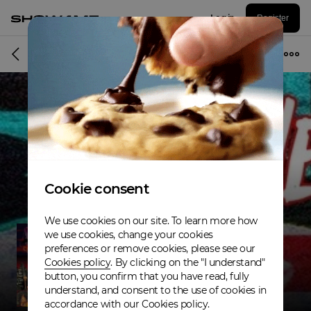
Log in
Register
Musician
Cookie consent
We use cookies on our site. To learn more how
we use cookies, change your cookies
preferences or remove cookies, please see our
Cookies policy
. By clicking on the "I understand"
button, you confirm that you have read, fully
understand, and consent to the use of cookies in
accordance with our Cookies policy.