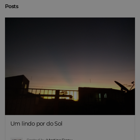
Posts
Um lindo por do Sol