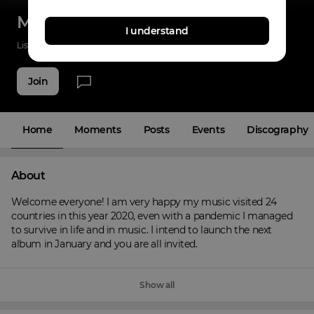
Martins Dany
I understand
Listenings
338
Applause
16
Fans
5
Join
Home
Moments
Posts
Events
Discography
About
Welcome everyone! I am very happy my music visited 24 
countries in this year 2020, even with a pandemic I managed 
to survive in life and in music. I intend to launch the next 
album in January and you are all invited.
Show all