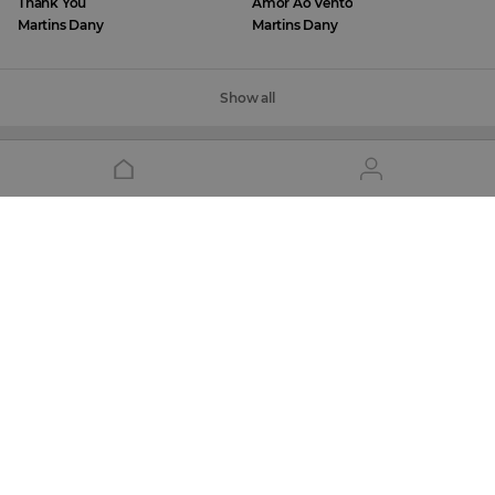
Thank You
Amor Ao Vento
Martins Dany
Martins Dany
Show all