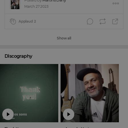
Posted by
Martins Dany
March 27 2023
Applaud
2
Show all
Discography