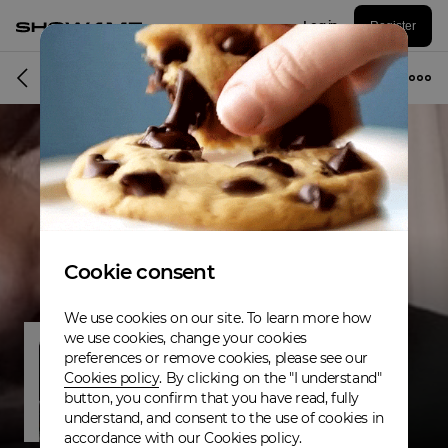
Log in
Register
Musician
Cookie consent
We use cookies on our site. To learn more how
we use cookies, change your cookies
preferences or remove cookies, please see our
Cookies policy
. By clicking on the "I understand"
button, you confirm that you have read, fully
understand, and consent to the use of cookies in
accordance with our Cookies policy.