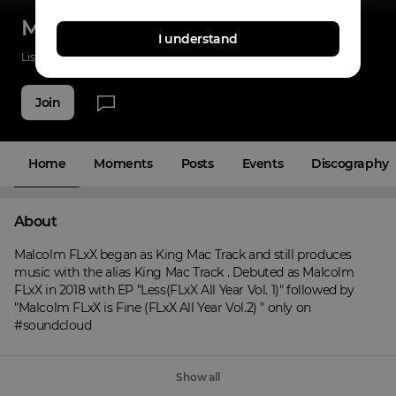
Malcolm FLxX
I understand
Listenings
0
Applause
0
Fans
5
Join
Home
Moments
Posts
Events
Discography
About
Malcolm FLxX began as King Mac Track and still produces 
music with the alias King Mac Track . Debuted as Malcolm 
FLxX in 2018 with EP "Less(FLxX All Year Vol. 1)" followed by 
"Malcolm FLxX is Fine (FLxX All Year Vol.2) " only on 
#soundcloud
Show all