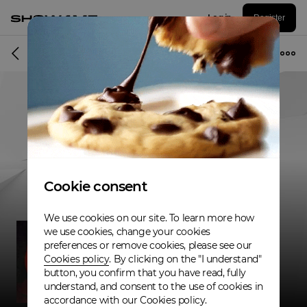
Log in
Register
Musician
Cookie consent
We use cookies on our site. To learn more how
we use cookies, change your cookies
preferences or remove cookies, please see our
Cookies policy
. By clicking on the "I understand"
button, you confirm that you have read, fully
understand, and consent to the use of cookies in
accordance with our Cookies policy.