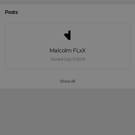
Posts
Malcolm FLxX
Joined 
July 13 2019
Show all