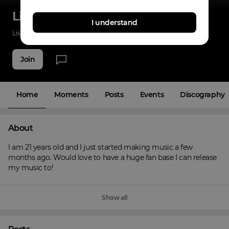
Lil Brisk
I understand
Listenings
0
Applause
0
Fans
4
Join
Home
Moments
Posts
Events
Discography
About
I am 21 years old and I just started making music a few 
months ago. Would love to have a huge fan base I can release 
my music to!
Show all