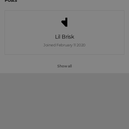
Posts
Lil Brisk
Joined 
February 11 2020
Show all