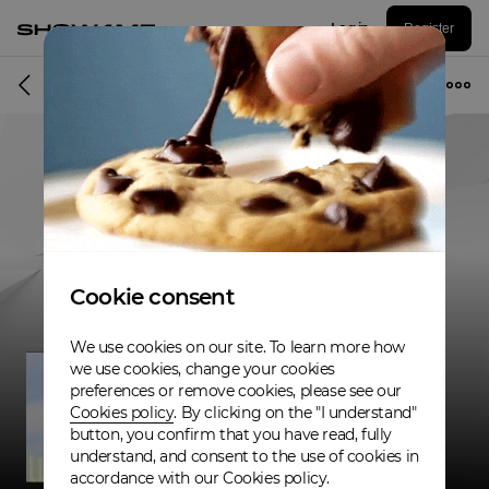
Log in
Register
Musician
Cookie consent
We use cookies on our site. To learn more how
we use cookies, change your cookies
preferences or remove cookies, please see our
Cookies policy
. By clicking on the "I understand"
button, you confirm that you have read, fully
understand, and consent to the use of cookies in
accordance with our Cookies policy.