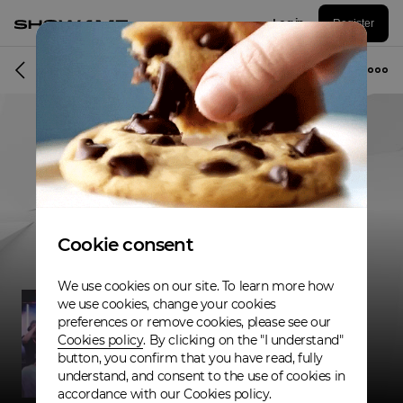
Log in
Register
Musician
Cookie consent
We use cookies on our site. To learn more how
we use cookies, change your cookies
preferences or remove cookies, please see our
Cookies policy
. By clicking on the "I understand"
button, you confirm that you have read, fully
understand, and consent to the use of cookies in
accordance with our Cookies policy.