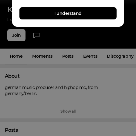
KreuzbergerJung
I understand
Listenings
0
Applause
0
Fans
3
Join
Home
Moments
Posts
Events
Discography
About
german music producer and hiphop mc, from 
germany/berlin.
Show all
Posts