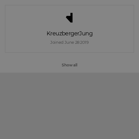
KreuzbergerJung
Joined 
June 28 2019
Show all