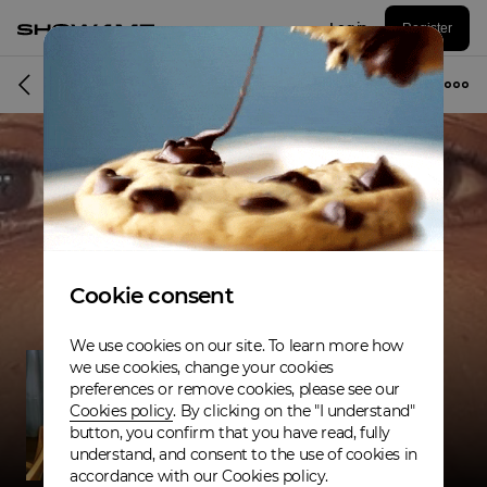
Log in
Register
Band
Cookie consent
We use cookies on our site. To learn more how
we use cookies, change your cookies
preferences or remove cookies, please see our
Cookies policy
. By clicking on the "I understand"
button, you confirm that you have read, fully
understand, and consent to the use of cookies in
accordance with our Cookies policy.