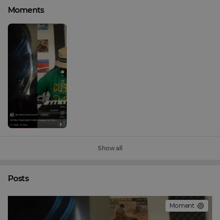
Moments
Show all
Posts
Moment