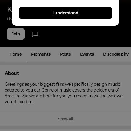
Known Felon Crew
I understand
Listenings
0
Applause
13
Fans
5
Join
Home
Moments
Posts
Events
Discography
About
Greetings as your biggest fans we specifically design music 
catered to you our Genre of music covers the golden era of 
great music we are here for you you made us we are we owe 
you all big time
Show all