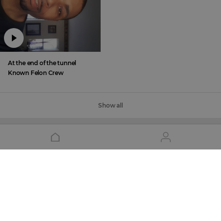
At the end of the tunnel
Known Felon Crew
Show all