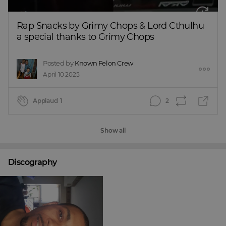
Rap Snacks by Grimy Chops & Lord Cthulhu 
a special thanks to Grimy Chops
Posted by
Known Felon Crew
April 10 2025
Applaud
1
2
Show all
Discography