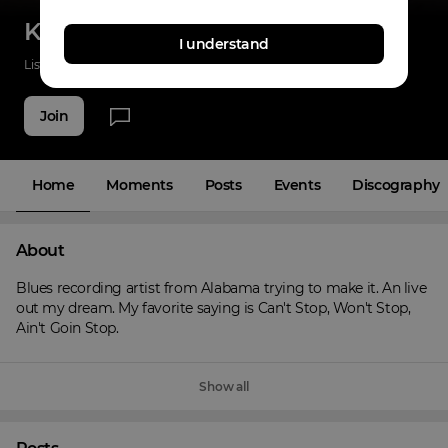
Keyon Harris
I understand
Listenings
121
Applause
54
Fans
11
Join
Home
Moments
Posts
Events
Discography
About
Blues recording artist from Alabama trying to make it. An live 
out my dream. My favorite saying is Can't Stop, Won't Stop, 
Ain't Goin Stop.
Show all