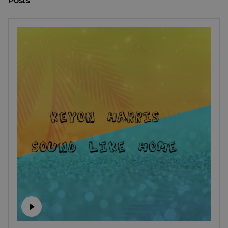
Posts