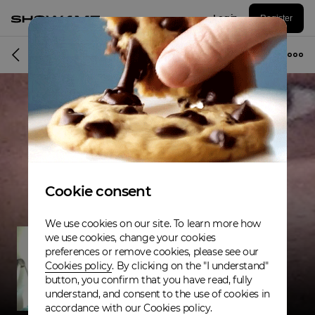
Log in
Register
Musician
Cookie consent
We use cookies on our site. To learn more how
we use cookies, change your cookies
preferences or remove cookies, please see our
Cookies policy
. By clicking on the "I understand"
button, you confirm that you have read, fully
understand, and consent to the use of cookies in
accordance with our Cookies policy.