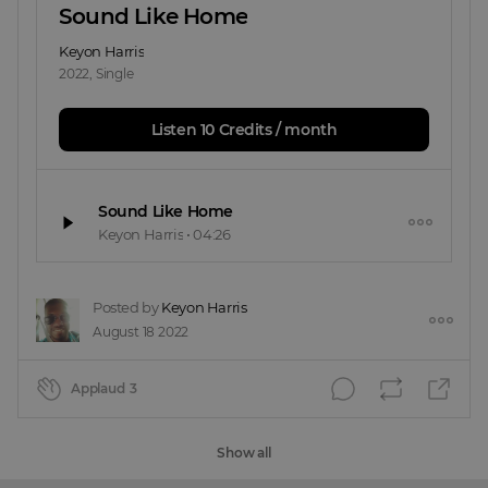
Sound Like Home
Keyon Harris
2022
,
Single
Listen 10 Credits / month
Sound Like Home
Keyon Harris
•
04:26
Posted by
Keyon Harris
August 18 2022
Applaud
3
Show all