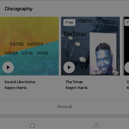
Discography
Free
F
Sound Like Home
The Timez
G
Keyon Harris
Keyon Harris
K
Show all