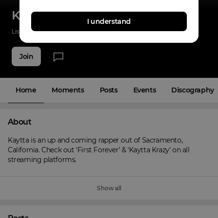
Kaytta
I understand
Listenings
90
Applause
14
Fans
14
Join
Home
Moments
Posts
Events
Discography
About
Kaytta is an up and coming rapper out of Sacramento, 
California. Check out ‘First Forever’ & ‘Kaytta Krazy’ on all 
streaming platforms.
Show all