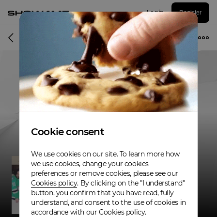
Log in
Register
Musician
Cookie consent
We use cookies on our site. To learn more how
we use cookies, change your cookies
preferences or remove cookies, please see our
Cookies policy
. By clicking on the "I understand"
button, you confirm that you have read, fully
understand, and consent to the use of cookies in
accordance with our Cookies policy.