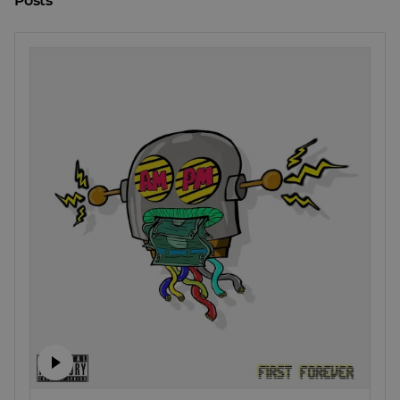
Posts