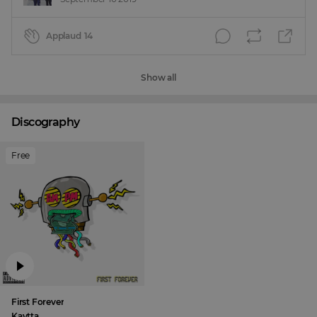
Applaud
14
Show all
Discography
Free
First Forever
Kaytta