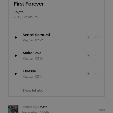
First Forever
Kaytta
2018
,
Live album
Sensei Samurai
E
Kaytta
•
02:22
Make Love
E
Kaytta
•
03:01
Finesse
E
Kaytta
•
03:14
Show full album
Posted by
Kaytta
September 10 2019