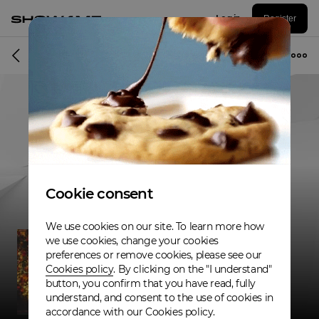
Log in
Register
Musician
Cookie consent
We use cookies on our site. To learn more how
we use cookies, change your cookies
preferences or remove cookies, please see our
Cookies policy
. By clicking on the "I understand"
button, you confirm that you have read, fully
understand, and consent to the use of cookies in
accordance with our Cookies policy.