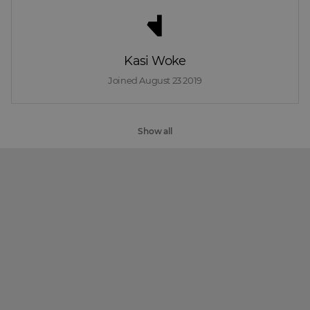
Kasi Woke
Joined 
August 23 2019
Show all