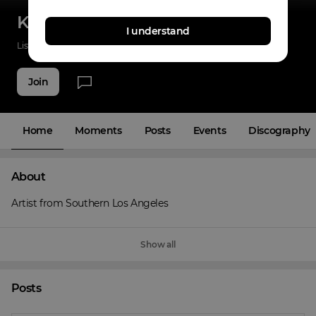
Kasi Woke
I understand
Listenings
0
Applause
0
Fans
6
Join
Home
Moments
Posts
Events
Discography
About
Artist from Southern Los Angeles
Show all
Posts