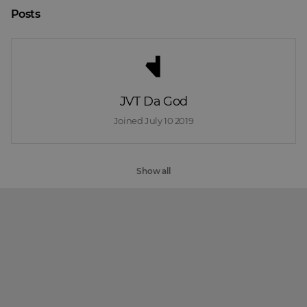
Posts
JVT Da God
Joined 
July 10 2019
Show all