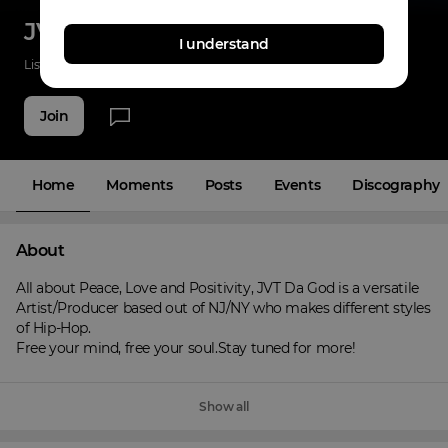
JVT Da God
I understand
Listenings
0
Applause
0
Fans
3
Join
Home
Moments
Posts
Events
Discography
About
All about Peace, Love and Positivity, JVT Da God is a versatile 
Artist/Producer based out of NJ/NY who makes different styles 
of Hip-Hop.

Free your mind, free your soul.Stay tuned for more!
Show all