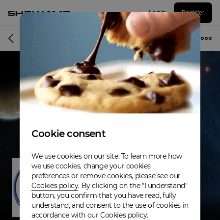
Log in
Register
Musician
Cookie consent
We use cookies on our site. To learn more how
we use cookies, change your cookies
preferences or remove cookies, please see our
Cookies policy
. By clicking on the "I understand"
button, you confirm that you have read, fully
understand, and consent to the use of cookies in
accordance with our Cookies policy.