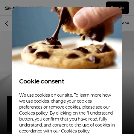
Log in
Register
Musician
Cookie consent
We use cookies on our site. To learn more how
we use cookies, change your cookies
preferences or remove cookies, please see our
Cookies policy
. By clicking on the "I understand"
button, you confirm that you have read, fully
understand, and consent to the use of cookies in
accordance with our Cookies policy.