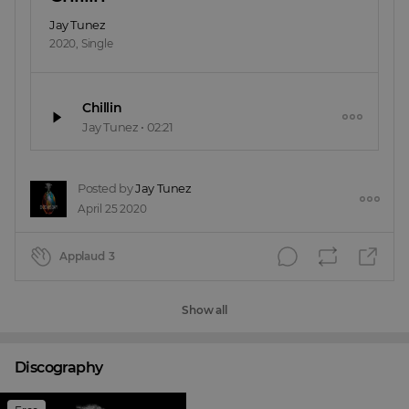
Jay Tunez
2020
,
Single
Chillin
Jay Tunez
•
02:21
Posted by
Jay Tunez
April 25 2020
Applaud
3
Show all
Discography