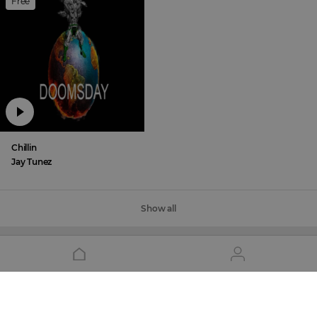
Free
Chillin
Jay Tunez
Show all