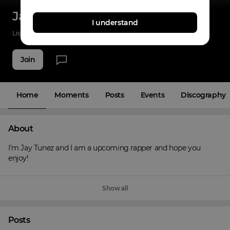
Jay Tunez
I understand
Listenings
5
Applause
3
Fans
5
Join
Home
Moments
Posts
Events
Discography
About
I’m Jay Tunez and I am a upcoming rapper and hope you 
enjoy!
Show all
Posts