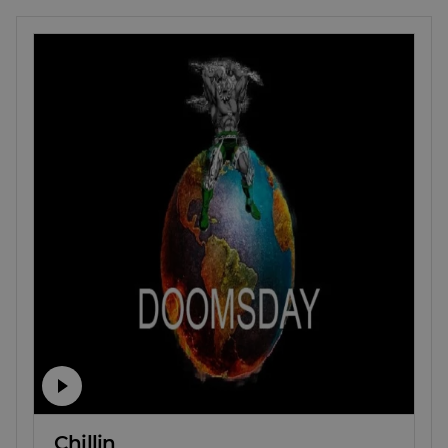
Chillin