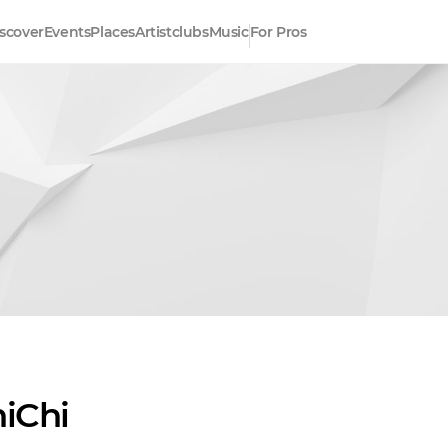
scover
Events
Places
Artistclubs
Music
For Pros
hiChi