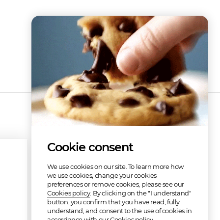
Cookie consent
We use cookies on our site. To learn more how
we use cookies, change your cookies
preferences or remove cookies, please see our
Cookies policy
. By clicking on the "I understand"
button, you confirm that you have read, fully
understand, and consent to the use of cookies in
accordance with our Cookies policy.