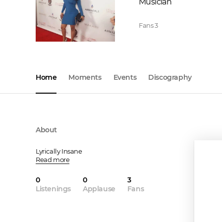
Musician
Fans
3
Home
Moments
Events
Discography
About
Lyrically Insane
Read more
0
0
3
Listenings
Applause
Fans