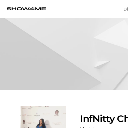
Di
InfNitty C