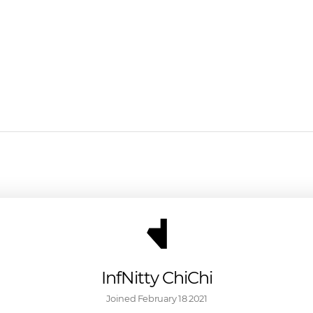
InfNitty ChiChi
Joined 
February 18 2021