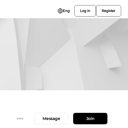
Eng
Log in
Register
Message
Join