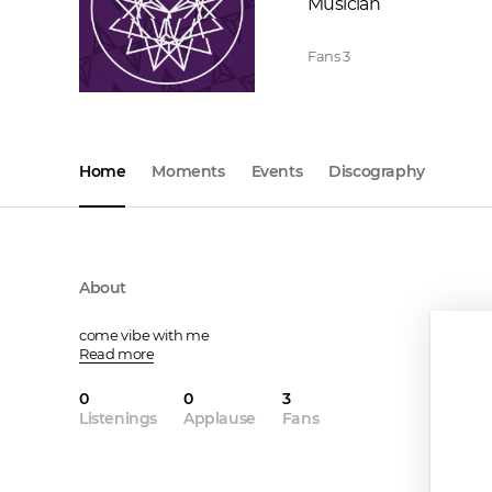
Musician
Fans
3
Home
Moments
Events
Discography
About
come vibe with me
Read more
0
0
3
Listenings
Applause
Fans