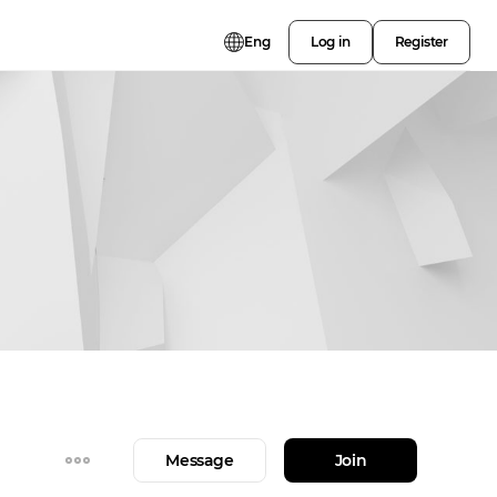
Eng
Log in
Register
Message
Join