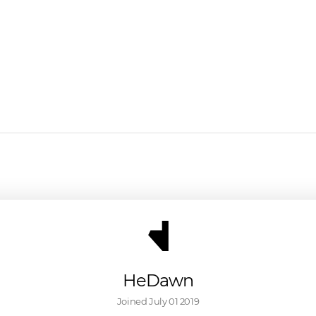
HeDawn
Joined 
July 01 2019