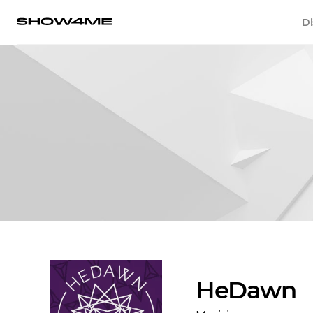
Di
HeDawn