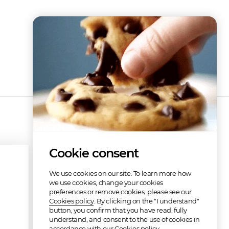
Cookie consent
We use cookies on our site. To learn more how
we use cookies, change your cookies
preferences or remove cookies, please see our
Cookies policy
. By clicking on the "I understand"
button, you confirm that you have read, fully
understand, and consent to the use of cookies in
accordance with our Cookies policy.