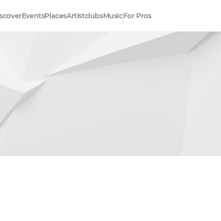
scover
Events
Places
Artistclubs
Music
For Pros