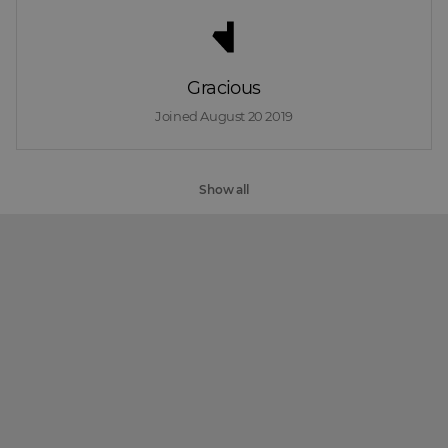
Gracious
Joined 
August 20 2019
Show all