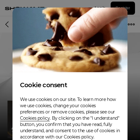
Log in
Register
Musician
Cookie consent
We use cookies on our site. To learn more how
we use cookies, change your cookies
preferences or remove cookies, please see our
Cookies policy
. By clicking on the "I understand"
button, you confirm that you have read, fully
understand, and consent to the use of cookies in
accordance with our Cookies policy.