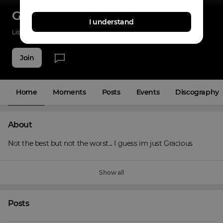
Gracious
I understand
Listenings
0
Applause
0
Fans
5
Join
Home
Moments
Posts
Events
Discography
About
Not the best but not the worst... I guess im just Gracious
Show all
Posts