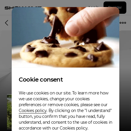
Log in
Register
Musician
Cookie consent
We use cookies on our site. To learn more how
we use cookies, change your cookies
preferences or remove cookies, please see our
Cookies policy
. By clicking on the "I understand"
button, you confirm that you have read, fully
understand, and consent to the use of cookies in
accordance with our Cookies policy.