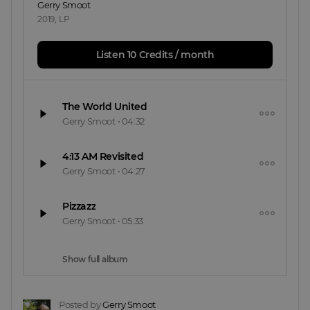
Gerry Smoot
2019
,
LP
Listen 10 Credits / month
The World United
Gerry Smoot
•
04:32
4:13 AM Revisited
Gerry Smoot
•
04:27
Pizzazz
Gerry Smoot
•
05:33
Show full album
Posted by
Gerry Smoot