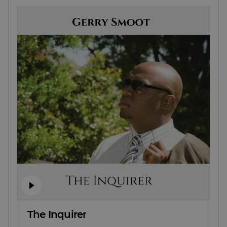
The Inquirer