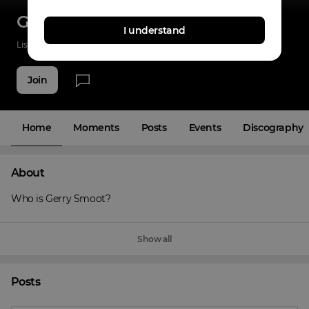
Gerry Smoot
I understand
Listenings
42
Applause
3
Fans
5
Join
Home
Moments
Posts
Events
Discography
About
Who is Gerry Smoot?
Show all
Posts