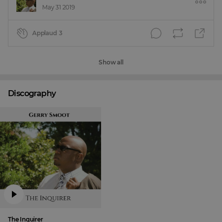
May 31 2019
Applaud
3
Show all
Discography
The Inquirer